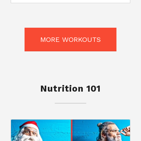
MORE WORKOUTS
Nutrition 101