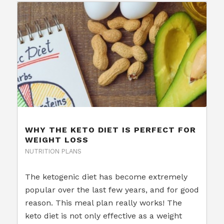
WHY THE KETO DIET IS PERFECT FOR
WEIGHT LOSS
NUTRITION PLANS
The ketogenic diet has become extremely
popular over the last few years, and for good
reason. This meal plan really works! The
keto diet is not only effective as a weight