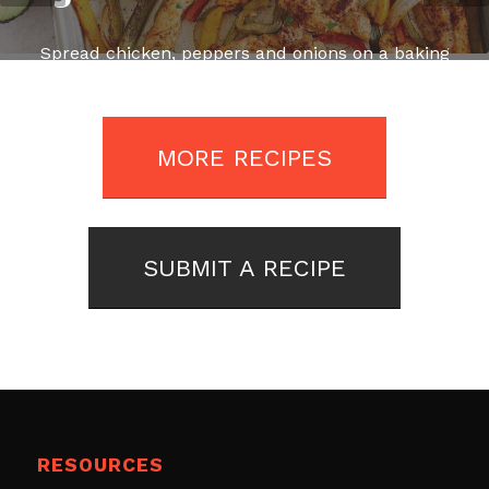
Spread chicken, peppers and onions on a baking
sheet sprayed with some cooking spray, drizzle
with olive oil and season with salt and pepper.
MORE RECIPES
SUBMIT A RECIPE
RESOURCES