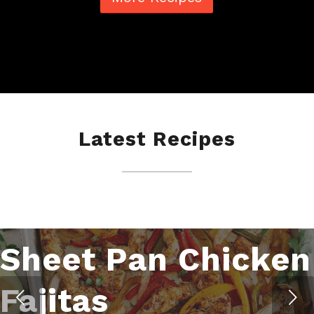
Latest Recipes
Sheet Pan Chicken
Fajitas
Next