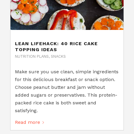
LEAN LIFEHACK: 40 RICE CAKE
TOPPING IDEAS
NUTRITION PLANS
,
SNACKS
Make sure you use clean, simple ingredients
for this delicious breakfast or snack option.
Choose peanut butter and jam without
added sugars or preservatives. This protein-
packed rice cake is both sweet and
satisfying.
Read more