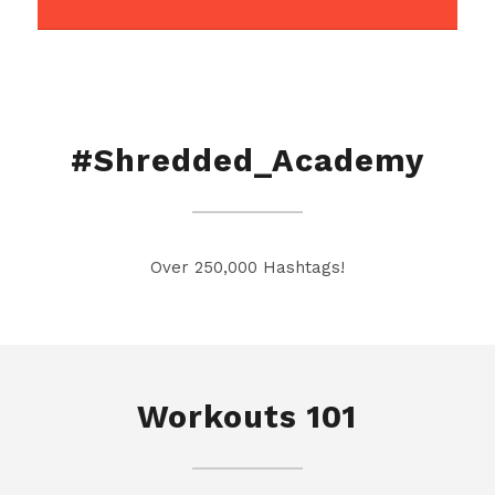
#Shredded_Academy
Over 250,000 Hashtags!
Workouts 101