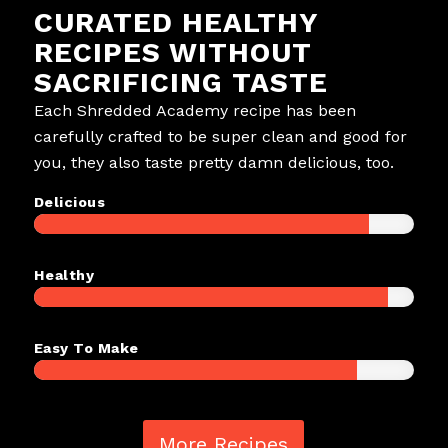
CURATED HEALTHY
RECIPES WITHOUT
SACRIFICING TASTE
Each Shredded Academy recipe has been
carefully crafted to be super clean and good for
you, they also taste pretty damn delicious, too.
Delicious
Healthy
Easy To Make
More Recipes