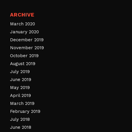
ARCHIVE
March 2020
January 2020
December 2019
November 2019
October 2019
August 2019
July 2019
June 2019
May 2019
April 2019
March 2019
February 2019
July 2018
June 2018