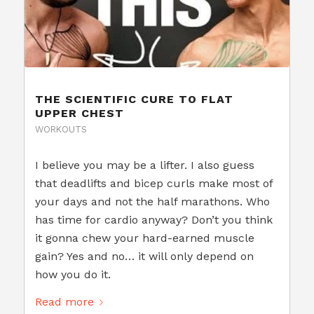
THE SCIENTIFIC CURE TO FLAT
UPPER CHEST
WORKOUTS
I believe you may be a lifter. I also guess
that deadlifts and bicep curls make most of
your days and not the half marathons. Who
has time for cardio anyway? Don’t you think
it gonna chew your hard-earned muscle
gain? Yes and no… it will only depend on
how you do it.
Read more