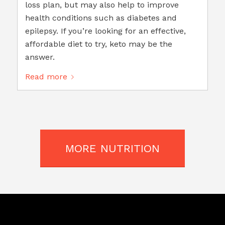
loss plan, but may also help to improve
health conditions such as diabetes and
epilepsy. If you’re looking for an effective,
affordable diet to try, keto may be the
answer.
Read more
MORE NUTRITION