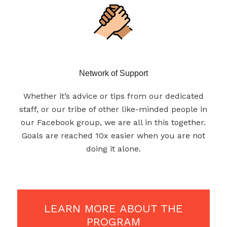
Network of Support
Whether it’s advice or tips from our dedicated
staff, or our tribe of other like-minded people in
our Facebook group, we are all in this together.
Goals are reached 10x easier when you are not
doing it alone.
LEARN MORE ABOUT THE
PROGRAM