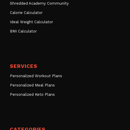
Shredded Academy Community
Calorie Calculator
Ideal Weight Calculator
BMI Calculator
SERVICES
Personalized Workout Plans
Personalized Meal Plans
Personalized Keto Plans
CATEGORIES