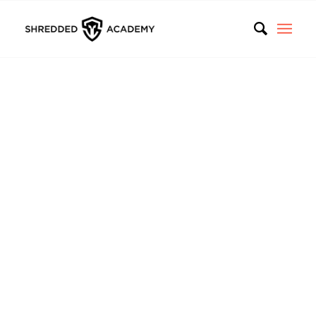
Personal
Weight Loss
Academy
In the last 11 years, we
helped hundreds of thousands
of people get fit
. Whether you want to lose weight or
just to care of your health, we are here to assure you –
IT CAN BE DONE, and it’s easier than you think. We
know you are different. Complete our survey, and we
will tell you exactly what will work for you. You will
receive a fully personalized program shaped on your
needs: full nutrition plan, best exercises for your level, a