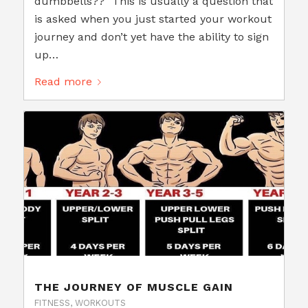
dumbbells??" This is usually a question that
is asked when you just started your workout
journey and don’t yet have the ability to sign
up…
Read more
THE JOURNEY OF MUSCLE GAIN
FITNESS
,
WORKOUTS