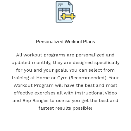
Personalized Workout Plans
All workout programs are personalized and
updated monthly, they are designed specifically
for you and your goals. You can select from
training at Home or Gym (Recommended). Your
Workout Program will have the best and most
effective exercises all with Instructional Video
and Rep Ranges to use so you get the best and
fastest results possible!