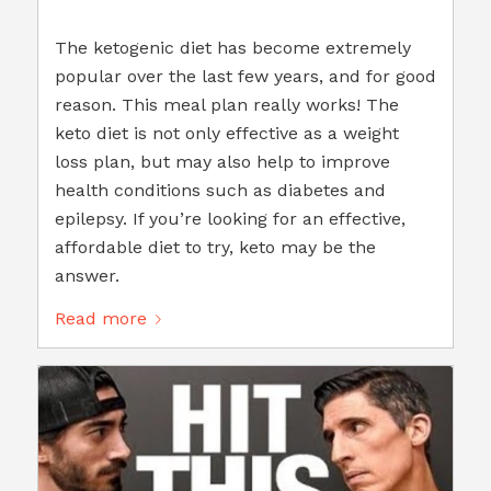
The ketogenic diet has become extremely
popular over the last few years, and for good
reason. This meal plan really works! The
keto diet is not only effective as a weight
loss plan, but may also help to improve
health conditions such as diabetes and
epilepsy. If you’re looking for an effective,
affordable diet to try, keto may be the
answer.
Read more