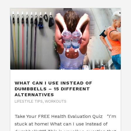
WHAT CAN I USE INSTEAD OF
DUMBBELLS – 15 DIFFERENT
ALTERNATIVES
LIFESTYLE TIPS
,
WORKOUTS
Take Your FREE Health Evaluation Quiz "I'm
stuck at home! What can I use instead of