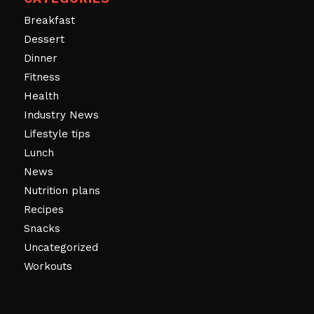
Breakfast
Dessert
Dinner
Fitness
Health
Industry News
Lifestyle tips
Lunch
News
Nutrition plans
Recipes
Snacks
Uncategorized
Workouts