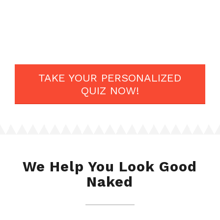
lot of resources, and community of 5 million like minded
people.
Don’t ever give up on your dreams.
TAKE YOUR PERSONALIZED
QUIZ NOW!
We Help You Look Good
Naked