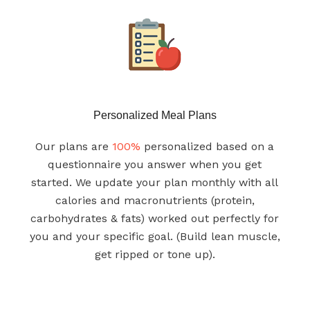
Personalized Meal Plans
Our plans are
100%
personalized based on a
questionnaire you answer when you get
started. We update your plan monthly with all
calories and macronutrients (protein,
carbohydrates & fats) worked out perfectly for
you and your specific goal. (Build lean muscle,
get ripped or tone up).