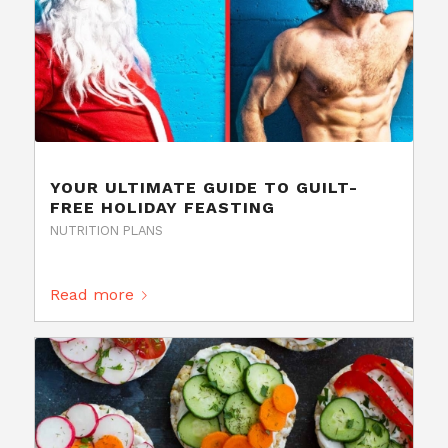
YOUR ULTIMATE GUIDE TO GUILT-
FREE HOLIDAY FEASTING
NUTRITION PLANS
Read more