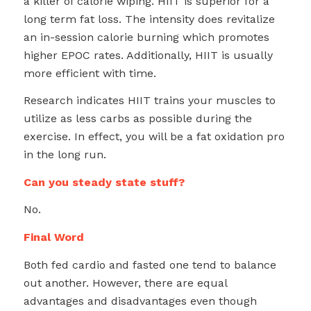
a killer of calorie wiping. HIIT is superior for a
long term fat loss. The intensity does revitalize
an in-session calorie burning which promotes
higher EPOC rates. Additionally, HIIT is usually
more efficient with time.
Research indicates HIIT trains your muscles to
utilize as less carbs as possible during the
exercise. In effect, you will be a fat oxidation pro
in the long run.
Can you steady state stuff?
No.
Final Word
Both fed cardio and fasted one tend to balance
out another. However, there are equal
advantages and disadvantages even though