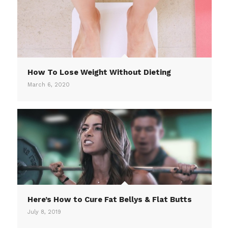
How To Lose Weight Without Dieting
March 6, 2020
Here’s How to Cure Fat Bellys & Flat Butts
July 8, 2019