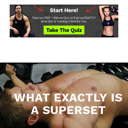
WHAT EXACTLY IS
A SUPERSET