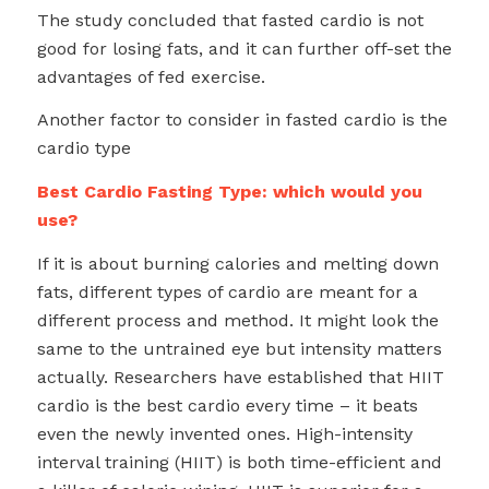
The study concluded that fasted cardio is not
good for losing fats, and it can further off-set the
advantages of fed exercise.
Another factor to consider in fasted cardio is the
cardio type
Best Cardio Fasting Type: which would you
use?
If it is about burning calories and melting down
fats, different types of cardio are meant for a
different process and method. It might look the
same to the untrained eye but intensity matters
actually. Researchers have established that HIIT
cardio is the best cardio every time – it beats
even the newly invented ones. High-intensity
interval training (HIIT) is both time-efficient and