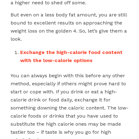
a higher need to shed off some.
But even on a less body fat amount, you are still
bound to excellent results on approaching the
weight loss on the golden 4. So, let’s give them a
look.
Exchange the high-calorie food content
with the low-calorie options
You can always begin with this before any other
method, especially if others might prove hard to
start or cope with. If you drink or eat a high-
calorie drink or food daily, exchange it for
something downing the caloric content. The low-
calorie foods or drinks that you have used to
substitute the high calorie ones may be made
tastier too – if taste is why you go for high