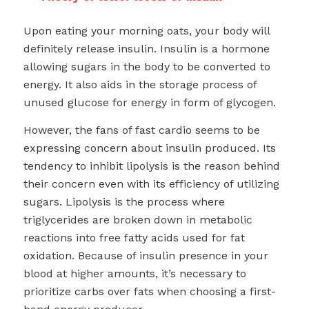
Upon eating your morning oats, your body will
definitely release insulin. Insulin is a hormone
allowing sugars in the body to be converted to
energy. It also aids in the storage process of
unused glucose for energy in form of glycogen.
However, the fans of fast cardio seems to be
expressing concern about insulin produced. Its
tendency to inhibit lipolysis is the reason behind
their concern even with its efficiency of utilizing
sugars. Lipolysis is the process where
triglycerides are broken down in metabolic
reactions into free fatty acids used for fat
oxidation. Because of insulin presence in your
blood at higher amounts, it’s necessary to
prioritize carbs over fats when choosing a first-