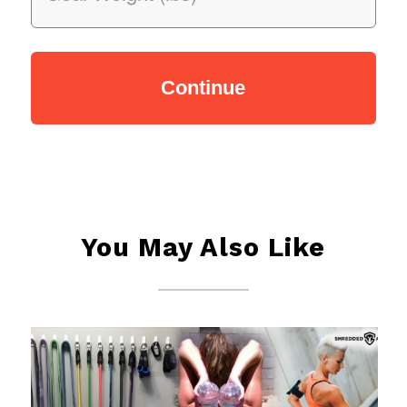
You May Also Like