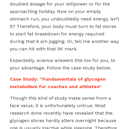
doubled dosage for your willpower or for the
approaching holiday. Now on your empty
stomach run, you undoubtedly need energy, isn’t
it? Therefore, your body must turn to fat stores
to start fat breakdown for energy required
during that 6 am jogging. Or, tell me another way
you can hit with that 5K mark.
Expectedly, science answers this too for you, to
your advantage. Follow the case study below;
Case Study: “Fundamentals of glycogen
metabolism for coaches and athletes”
Though this kind of study make sense from a
face value, it is unfortunately untrue. Most
research done recently have revealed that the
glycogen stores hardly alters overnight because
one is usually inactive while sleeping. Therefore,