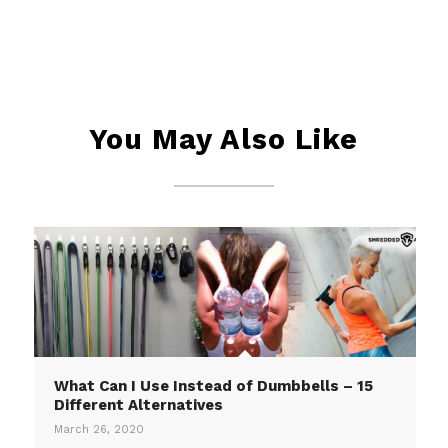
You May Also Like
What Can I Use Instead of Dumbbells – 15
Different Alternatives
March 26, 2020