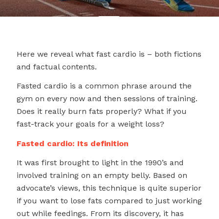
Here we reveal what fast cardio is – both fictions
and factual contents.
Fasted cardio is a common phrase around the
gym on every now and then sessions of training.
Does it really burn fats properly? What if you
fast-track your goals for a weight loss?
Fasted cardio: Its definition
It was first brought to light in the 1990’s and
involved training on an empty belly. Based on
advocate’s views, this technique is quite superior
if you want to lose fats compared to just working
out while feedings. From its discovery, it has