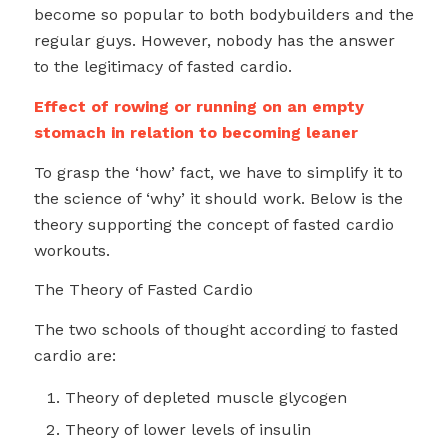
become so popular to both bodybuilders and the
regular guys. However, nobody has the answer
to the legitimacy of fasted cardio.
Effect of rowing or running on an empty
stomach in relation to becoming leaner
To grasp the ‘how’ fact, we have to simplify it to
the science of ‘why’ it should work. Below is the
theory supporting the concept of fasted cardio
workouts.
The Theory of Fasted Cardio
The two schools of thought according to fasted
cardio are:
Theory of depleted muscle glycogen
Theory of lower levels of insulin