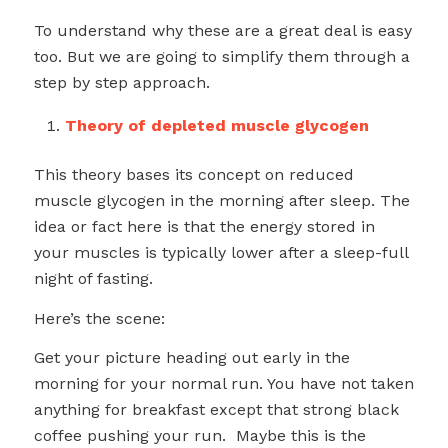
To understand why these are a great deal is easy
too. But we are going to simplify them through a
step by step approach.
Theory of depleted muscle glycogen
This theory bases its concept on reduced
muscle glycogen in the morning after sleep. The
idea or fact here is that the energy stored in
your muscles is typically lower after a sleep-full
night of fasting.
Here’s the scene:
Get your picture heading out early in the
morning for your normal run. You have not taken
anything for breakfast except that strong black
coffee pushing your run. Maybe this is the