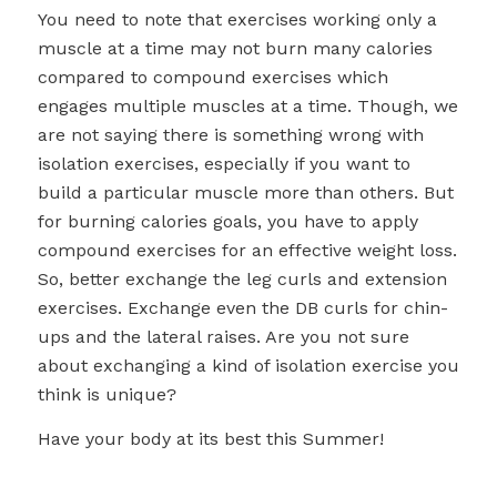
You need to note that exercises working only a
muscle at a time may not burn many calories
compared to compound exercises which
engages multiple muscles at a time. Though, we
are not saying there is something wrong with
isolation exercises, especially if you want to
build a particular muscle more than others. But
for burning calories goals, you have to apply
compound exercises for an effective weight loss.
So, better exchange the leg curls and extension
exercises. Exchange even the DB curls for chin-
ups and the lateral raises. Are you not sure
about exchanging a kind of isolation exercise you
think is unique?
Have your body at its best this Summer!