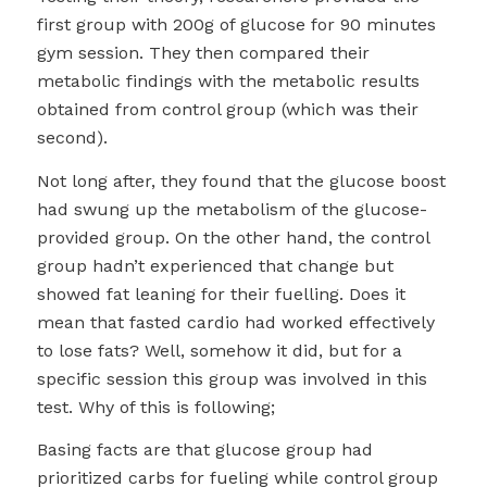
first group with 200g of glucose for 90 minutes
gym session. They then compared their
metabolic findings with the metabolic results
obtained from control group (which was their
second).
Not long after, they found that the glucose boost
had swung up the metabolism of the glucose-
provided group. On the other hand, the control
group hadn’t experienced that change but
showed fat leaning for their fuelling. Does it
mean that fasted cardio had worked effectively
to lose fats? Well, somehow it did, but for a
specific session this group was involved in this
test. Why of this is following;
Basing facts are that glucose group had
prioritized carbs for fueling while control group