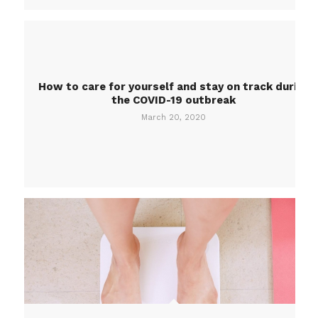
How to care for yourself and stay on track during
the COVID-19 outbreak
March 20, 2020