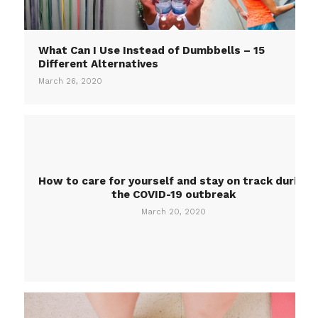
What Can I Use Instead of Dumbbells – 15
Different Alternatives
March 26, 2020
How to care for yourself and stay on track during
the COVID-19 outbreak
March 20, 2020