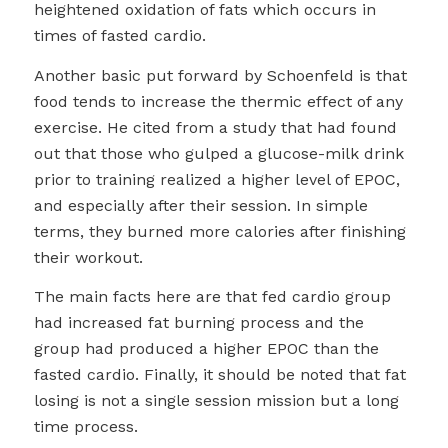
heightened oxidation of fats which occurs in
times of fasted cardio.
Another basic put forward by Schoenfeld is that
food tends to increase the thermic effect of any
exercise. He cited from a study that had found
out that those who gulped a glucose-milk drink
prior to training realized a higher level of EPOC,
and especially after their session. In simple
terms, they burned more calories after finishing
their workout.
The main facts here are that fed cardio group
had increased fat burning process and the
group had produced a higher EPOC than the
fasted cardio. Finally, it should be noted that fat
losing is not a single session mission but a long
time process.