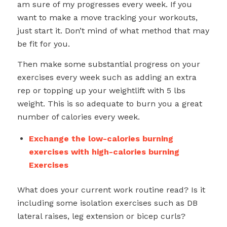
am sure of my progresses every week. If you
want to make a move tracking your workouts,
just start it. Don’t mind of what method that may
be fit for you.
Then make some substantial progress on your
exercises every week such as adding an extra
rep or topping up your weightlift with 5 lbs
weight. This is so adequate to burn you a great
number of calories every week.
Exchange the low-calories burning
exercises with high-calories burning
Exercises
What does your current work routine read? Is it
including some isolation exercises such as DB
lateral raises, leg extension or bicep curls?