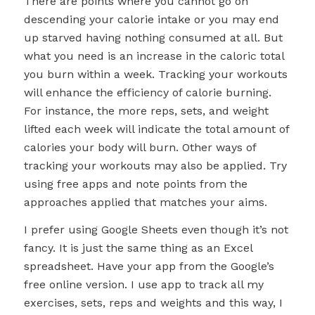
There are points where you cannot go on
descending your calorie intake or you may end
up starved having nothing consumed at all. But
what you need is an increase in the caloric total
you burn within a week. Tracking your workouts
will enhance the efficiency of calorie burning.
For instance, the more reps, sets, and weight
lifted each week will indicate the total amount of
calories your body will burn. Other ways of
tracking your workouts may also be applied. Try
using free apps and note points from the
approaches applied that matches your aims.
I prefer using Google Sheets even though it’s not
fancy. It is just the same thing as an Excel
spreadsheet. Have your app from the Google’s
free online version. I use app to track all my
exercises, sets, reps and weights and this way, I