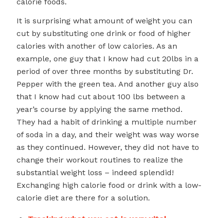
calorie foods.
It is surprising what amount of weight you can
cut by substituting one drink or food of higher
calories with another of low calories. As an
example, one guy that I know had cut 20lbs in a
period of over three months by substituting Dr.
Pepper with the green tea. And another guy also
that I know had cut about 100 lbs between a
year’s course by applying the same method.
They had a habit of drinking a multiple number
of soda in a day, and their weight was way worse
as they continued. However, they did not have to
change their workout routines to realize the
substantial weight loss – indeed splendid!
Exchanging high calorie food or drink with a low-
calorie diet are there for a solution.