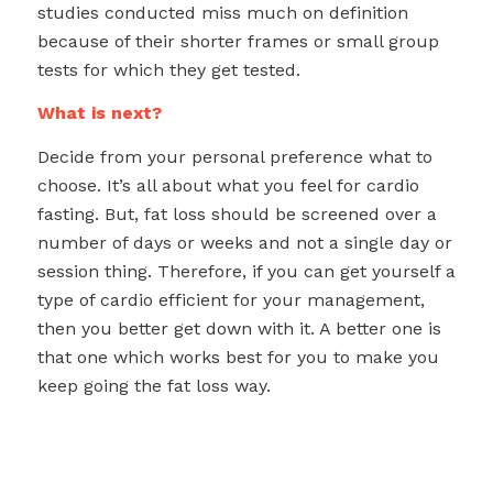
studies conducted miss much on definition
because of their shorter frames or small group
tests for which they get tested.
What is next?
Decide from your personal preference what to
choose. It’s all about what you feel for cardio
fasting. But, fat loss should be screened over a
number of days or weeks and not a single day or
session thing. Therefore, if you can get yourself a
type of cardio efficient for your management,
then you better get down with it. A better one is
that one which works best for you to make you
keep going the fat loss way.