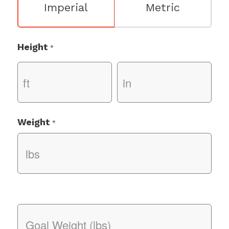
Imperial
Metric
Height
*
Weight
*