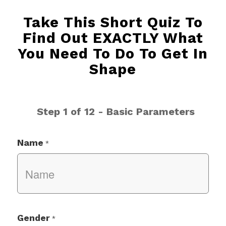
Take This Short Quiz To
Find Out EXACTLY What
You Need To Do To Get In
Shape
Step 1 of 12 - Basic Parameters
Name
*
Gender
*