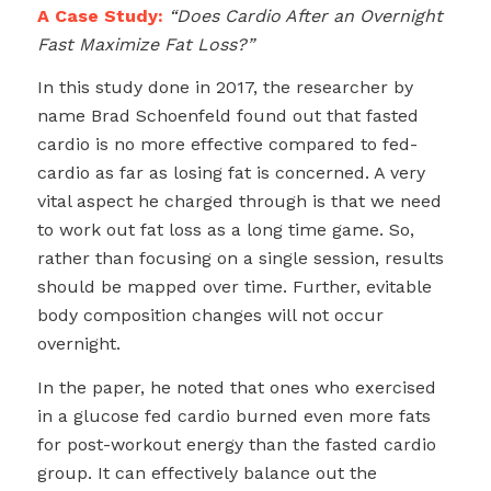
A Case Study:
“Does Cardio After an Overnight
Fast Maximize Fat Loss?”
In this study done in 2017, the researcher by
name Brad Schoenfeld found out that fasted
cardio is no more effective compared to fed-
cardio as far as losing fat is concerned. A very
vital aspect he charged through is that we need
to work out fat loss as a long time game. So,
rather than focusing on a single session, results
should be mapped over time. Further, evitable
body composition changes will not occur
overnight.
In the paper, he noted that ones who exercised
in a glucose fed cardio burned even more fats
for post-workout energy than the fasted cardio
group. It can effectively balance out the