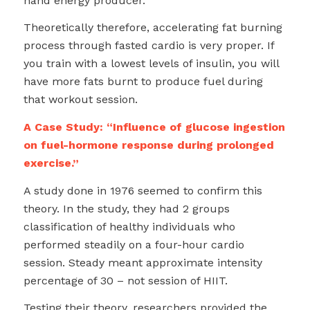
hand energy producer.
Theoretically therefore, accelerating fat burning
process through fasted cardio is very proper. If
you train with a lowest levels of insulin, you will
have more fats burnt to produce fuel during
that workout session.
A Case Study: “Influence of glucose ingestion
on fuel-hormone response during prolonged
exercise.”
A study done in 1976 seemed to confirm this
theory. In the study, they had 2 groups
classification of healthy individuals who
performed steadily on a four-hour cardio
session. Steady meant approximate intensity
percentage of 30 – not session of HIIT.
Testing their theory, researchers provided the