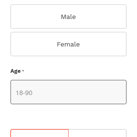
Male
Female
Age
*