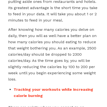
putting aside ones from restaurants and hotels.
Its greatest advantage is the short time you take
to feed in your data. It will take you about 1 or 2
minutes to feed in your meal.
After knowing how many calories you delve on
daily, then you will as well have a better plan on
how many calories you should eating to reduce
that weight bothering you. As an example, 2500
calories/day should be dropped to 2300
calories/day. As the time goes by, you will be
slightly reducing the calories by 100 to 200 per
week until you begin experiencing some weight
loss.
Tracking your workouts while increasing
calorie burning