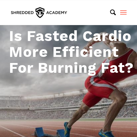
Is Fasted Cardio
More Efficient
For Burning Fat?