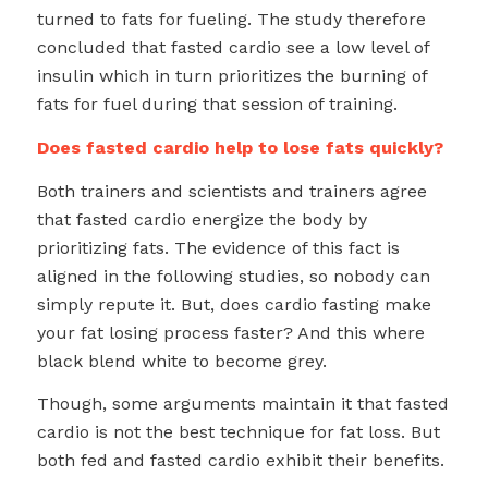
turned to fats for fueling. The study therefore
concluded that fasted cardio see a low level of
insulin which in turn prioritizes the burning of
fats for fuel during that session of training.
Does fasted cardio help to lose fats quickly?
Both trainers and scientists and trainers agree
that fasted cardio energize the body by
prioritizing fats. The evidence of this fact is
aligned in the following studies, so nobody can
simply repute it. But, does cardio fasting make
your fat losing process faster? And this where
black blend white to become grey.
Though, some arguments maintain it that fasted
cardio is not the best technique for fat loss. But
both fed and fasted cardio exhibit their benefits.