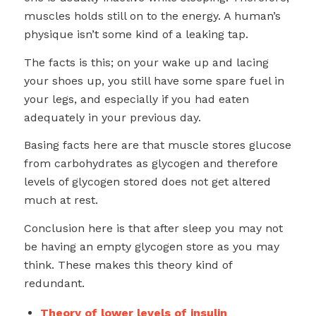
muscles holds still on to the energy. A human’s
physique isn’t some kind of a leaking tap.
The facts is this; on your wake up and lacing
your shoes up, you still have some spare fuel in
your legs, and especially if you had eaten
adequately in your previous day.
Basing facts here are that muscle stores glucose
from carbohydrates as glycogen and therefore
levels of glycogen stored does not get altered
much at rest.
Conclusion here is that after sleep you may not
be having an empty glycogen store as you may
think. These makes this theory kind of
redundant.
Theory of lower levels of insulin