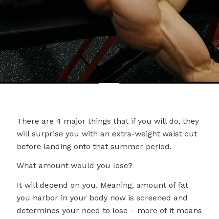
There are 4 major things that if you will do, they
will surprise you with an extra-weight waist cut
before landing onto that summer period.
What amount would you lose?
It will depend on you. Meaning, amount of fat
you harbor in your body now is screened and
determines your need to lose – more of it means