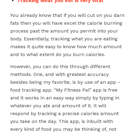
Tracking what you eat is very vital
You already know that if you will cut on you darn
fats then you will have excel the calorie burning
process past the amount you permit into your
body. Essentially, tracking what you are eating
makes it quite easy to know how much amount
and to what extent do you burn calories.
However, you can do this through different
methods. One, and with greatest accuracy
besides being my favorite, is by use of an app –
food tracking app. “My Fitness Pal” app is free
and it works in an easy way simply by typing in
whatever you ate and amount of it. It will
respond by tracking a precise calories amount
you take on the day. This app, is inbuilt with
every kind of food you may be thinking of, not