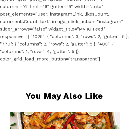
columns="6" limit="6" gutter="5" width="auto"
post_elements="user, instagramLink, likesCount,
commentsCount, text" image_click_action="instagram"
slider_arrows="false" widget_title="My IG Feed"
responsive='{ "1025": { "columns": 3, "rows": 2, "gutter": 5 },
"770": { "columns": 2, "rows": 2, "gutter": 5 }, "480": {
"columns": 1, "rows": 4, "gutter": 5 }}'
color_grid_load_more_button="transparent"]
You May Also Like