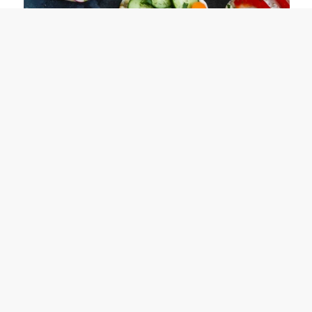
Lean Lifehack: 40 Rice Cake Topping Ideas
August 15, 2019
The World’s Best Keto Donuts
August 9, 2019