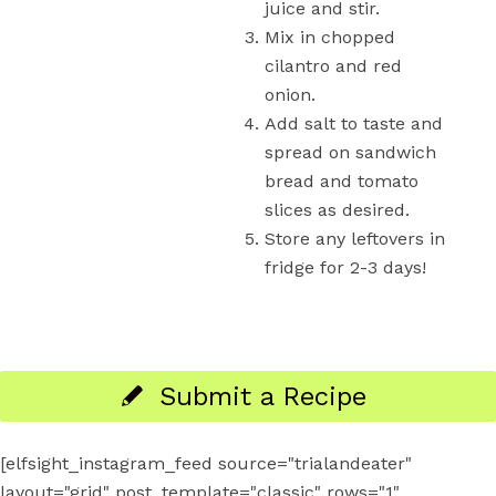
juice and stir.
Mix in chopped
cilantro and red
onion.
Add salt to taste and
spread on sandwich
bread and tomato
slices as desired.
Store any leftovers in
fridge for 2-3 days!
Submit a Recipe
[elfsight_instagram_feed source="trialandeater"
layout="grid" post_template="classic" rows="1"