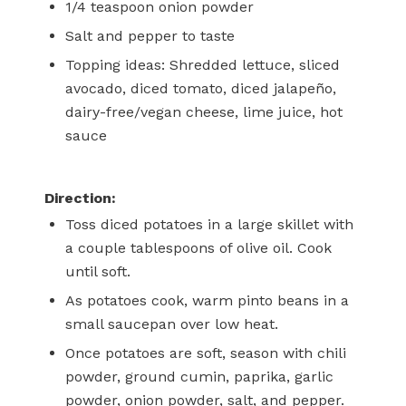
1/4
teaspoon
onion powder
Salt and pepper
to taste
Topping ideas: Shredded lettuce, sliced
avocado, diced tomato, diced jalapeño,
dairy-free/vegan cheese, lime juice, hot
sauce
Direction:
Toss diced potatoes in a large skillet with
a couple tablespoons of olive oil. Cook
until soft.
As potatoes cook, warm pinto beans in a
small saucepan over low heat.
Once potatoes are soft, season with chili
powder, ground cumin, paprika, garlic
powder, onion powder, salt, and pepper.