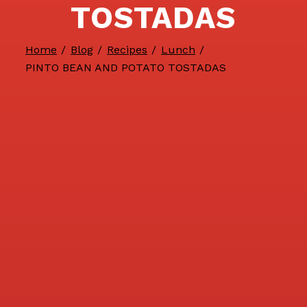
TOSTADAS
Home
/
Blog
/
Recipes
/
Lunch
/
PINTO BEAN AND POTATO TOSTADAS