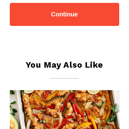
You May Also Like