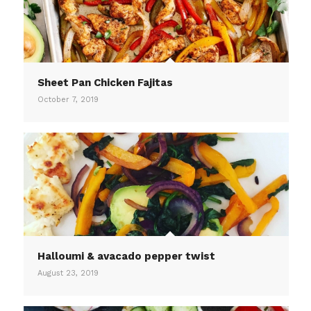
Sheet Pan Chicken Fajitas
October 7, 2019
Halloumi & avacado pepper twist
August 23, 2019