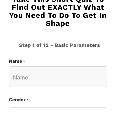
Find Out EXACTLY What
You Need To Do To Get In
Shape
Step 1 of 12 - Basic Parameters
Name
*
Gender
*