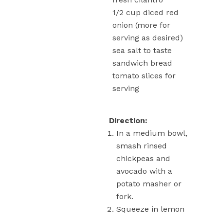
1/2
cup
diced red
onion
(more for
serving as desired)
sea salt
to taste
sandwich bread
tomato slices
for
serving
Direction:
In a medium bowl,
smash rinsed
chickpeas and
avocado with a
potato masher or
fork.
Squeeze in lemon