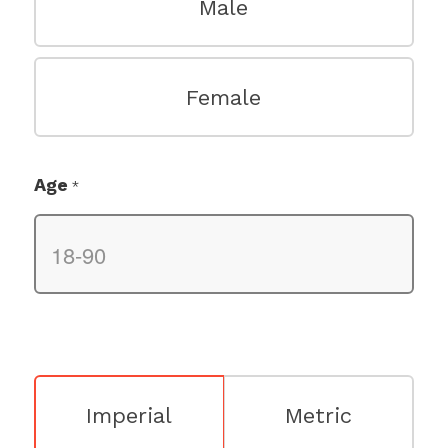
Male
Female
Age
*
Imperial
Metric