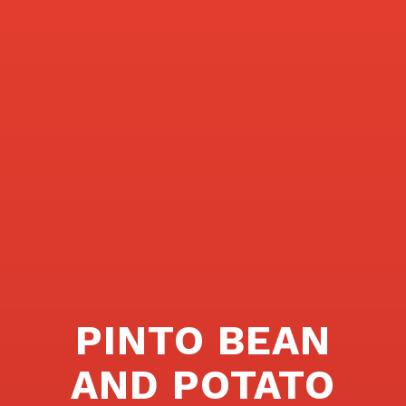
PINTO BEAN
AND POTATO