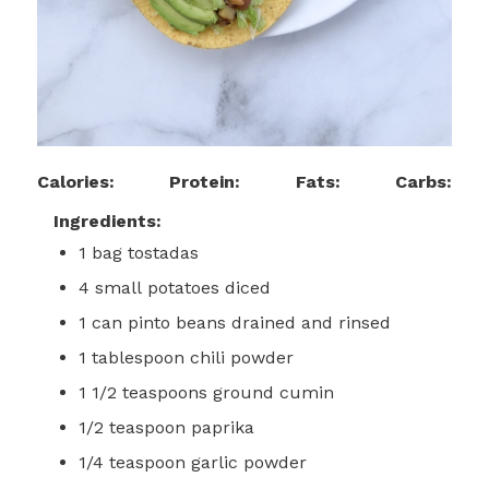
Calories:
Protein:
Fats:
Carbs:
Ingredients:
1
bag
tostadas
4
small
potatoes
diced
1
can
pinto beans
drained and rinsed
1
tablespoon
chili powder
1 1/2
teaspoons
ground cumin
1/2
teaspoon
paprika
1/4
teaspoon
garlic powder