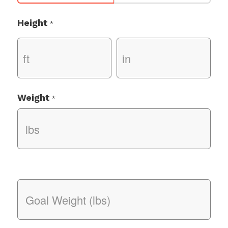
Height
*
Weight
*