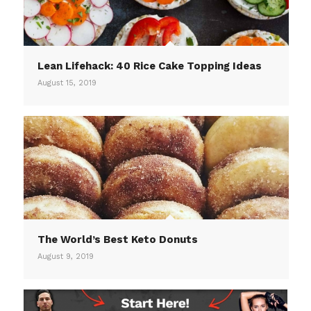
Lean Lifehack: 40 Rice Cake Topping Ideas
August 15, 2019
The World’s Best Keto Donuts
August 9, 2019