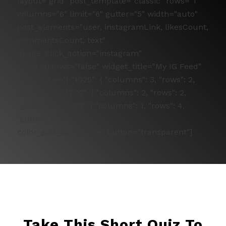
layout="grid" post_template="classic" rows="1"
columns="6" limit="6" gutter="5" width="auto"
post_elements="user, instagramLink, likesCount,
commentsCount, text"
image_click_action="instagram"
slider_arrows="false" widget_title="My IG Feed"
responsive='{ "1025": { "columns": 3, "rows": 2,
"gutter": 5 }, "770": { "columns": 2, "rows": 2,
"gutter": 5 }, "480": { "columns": 1, "rows": 4,
"gutter": 5 }}'
color_grid_load_more_button="transparent"]
Take This Short Quiz To