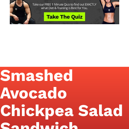
Smashed
Avocado
Chickpea Salad
Sandwich