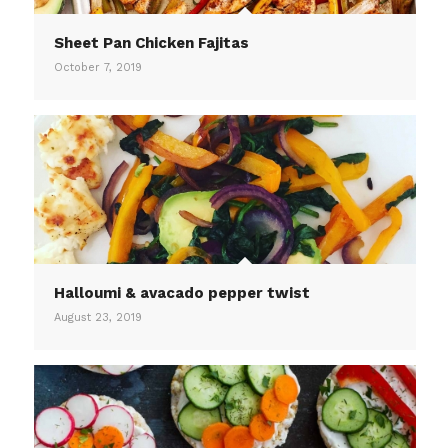
Sheet Pan Chicken Fajitas
October 7, 2019
Halloumi & avacado pepper twist
August 23, 2019