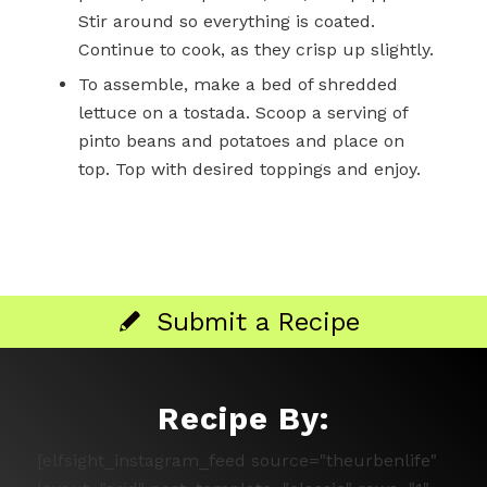
Stir around so everything is coated.
Continue to cook, as they crisp up slightly.
To assemble, make a bed of shredded
lettuce on a tostada. Scoop a serving of
pinto beans and potatoes and place on
top. Top with desired toppings and enjoy.
Submit a Recipe
Recipe By:
[elfsight_instagram_feed source="theurbenlife"