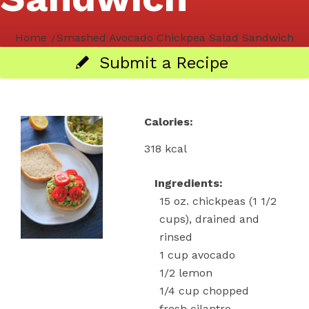
Home
/
Smashed Avocado Chickpea Salad Sandwich
Submit a Recipe
Calories:
318 kcal
Ingredients:
15
oz.
chickpeas
(1 1/2
cups), drained and
rinsed
1
cup
avocado
1/2
lemon
1/4
cup
chopped
fresh cilantro