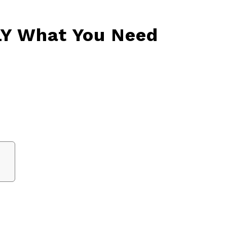
LY What You Need