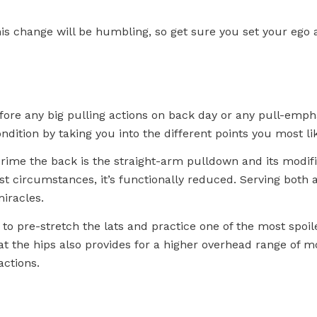
his change will be humbling, so get sure you set your ego a
ore any big pulling actions on back day or any pull-emphas
ndition by taking you into the different points you most l
rime the back is the straight-arm pulldown and its modifi
ost circumstances, it’s functionally reduced. Serving both
iracles.
 to pre-stretch the lats and practice one of the most spoi
at the hips also provides for a higher overhead range of m
actions.