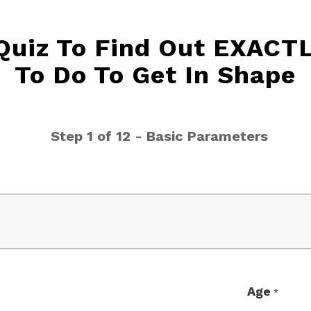
 Quiz To Find Out EXACT
To Do To Get In Shape
Step 1 of 12 - Basic Parameters
Age
*