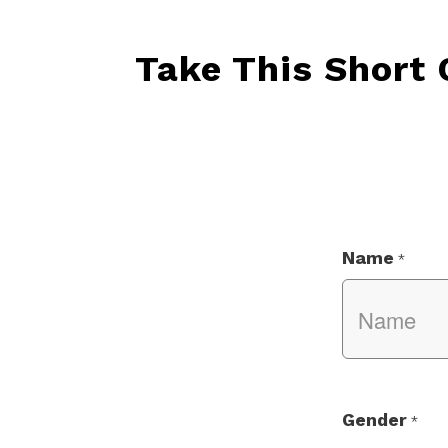
Take This Short
Name
*
Gender
*