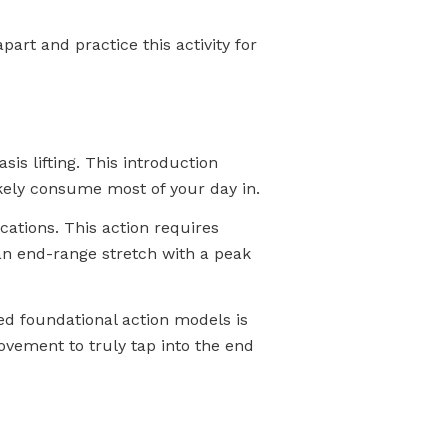
part and practice this activity for
is lifting. This introduction
ikely consume most of your day in.
cations. This action requires
 an end-range stretch with a peak
led foundational action models is
ovement to truly tap into the end