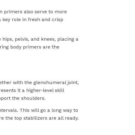
in primers also serve to more
 key role in fresh and crisp
 hips, pelvis, and knees, placing a
wering body primers are the
ether with the glenohumeral joint,
sents it a higher-level skill
port the shoulders.
ervals. This will go a long way to
 the top stabilizers are all ready.