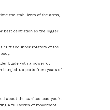
me the stabilizers of the arms,
r best centration so the bigger
s cuff and inner rotators of the
 body.
lder blade with a powerful
with banged-up parts from years of
ited about the surface load you’re
ing a full series of movement