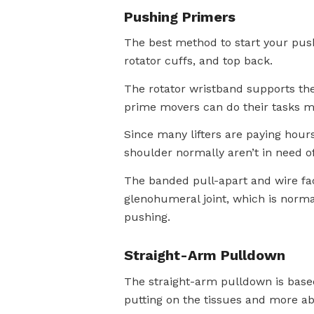
Pushing Primers
The best method to start your push
rotator cuffs, and top back.
The rotator wristband supports the 
prime movers can do their tasks mo
Since many lifters are paying hours
shoulder normally aren’t in need of
The banded pull-apart and wire fac
glenohumeral joint, which is normall
pushing.
Straight-Arm Pulldown
The straight-arm pulldown is based 
putting on the tissues and more ab