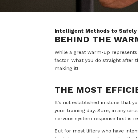
Intelligent Methods to Safely
BEHIND THE WAR
While a great warm-up represents a
factor. What you do straight after t
making it!
THE MOST EFFICI
It’s not established in stone that 
your training day. Sure, in any cir
nervous system response first is re
But for most lifters who have inten