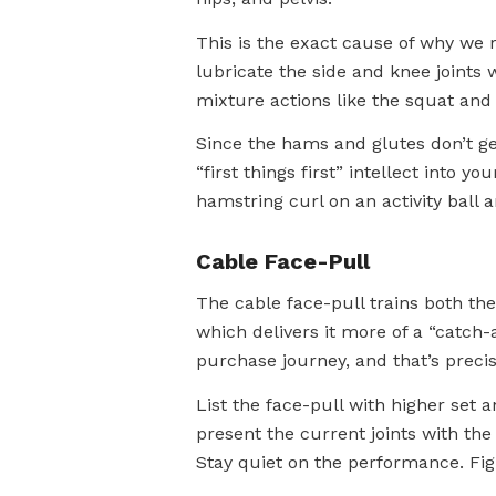
This is the exact cause of why we 
lubricate the side and knee joints 
mixture actions like the squat and 
Since the hams and glutes don’t get 
“first things first” intellect into 
hamstring curl on an activity ball 
Cable Face-Pull
The cable face-pull trains both the
which delivers it more of a “catch-a
purchase journey, and that’s prec
List the face-pull with higher set 
present the current joints with the
Stay quiet on the performance. Fi