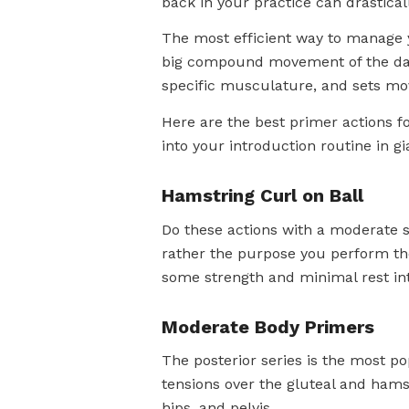
back in your practice can drastical
The most efficient way to manage y
big compound movement of the day.
specific musculature, and sets mo
Here are the best primer actions for
into your introduction routine in gi
Hamstring Curl on Ball
Do these actions with a moderate sp
rather the purpose you perform th
some strength and minimal rest int
Moderate Body Primers
The posterior series is the most po
tensions over the gluteal and hams
hips, and pelvis.