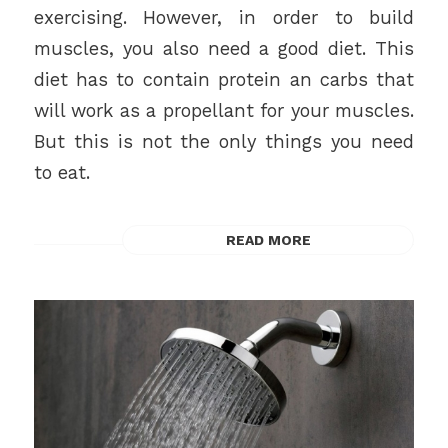
exercising. However, in order to build
muscles, you also need a good diet. This
diet has to contain protein an carbs that
will work as a propellant for your muscles.
But this is not the only things you need
to eat.
READ MORE