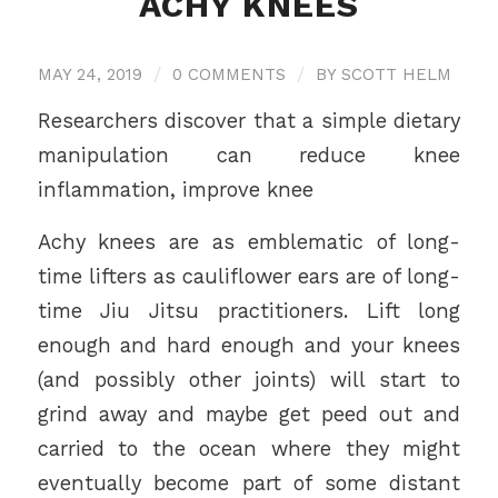
ACHY KNEES
MAY 24, 2019
/
0 COMMENTS
/
BY
SCOTT HELM
Researchers discover that a simple dietary
manipulation can reduce knee
inflammation, improve knee
Achy knees are as emblematic of long-
time lifters as cauliflower ears are of long-
time Jiu Jitsu practitioners. Lift long
enough and hard enough and your knees
(and possibly other joints) will start to
grind away and maybe get peed out and
carried to the ocean where they might
eventually become part of some distant