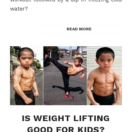
water?
READ MORE
IS WEIGHT LIFTING
GOOD FOR KIDS?