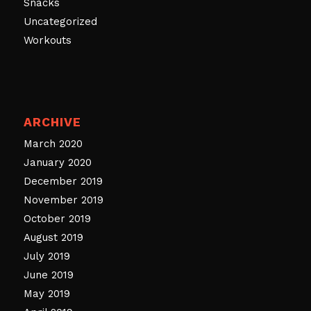
Snacks
Uncategorized
Workouts
ARCHIVE
March 2020
January 2020
December 2019
November 2019
October 2019
August 2019
July 2019
June 2019
May 2019