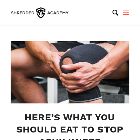
HERE’S WHAT YOU
SHOULD EAT TO STOP