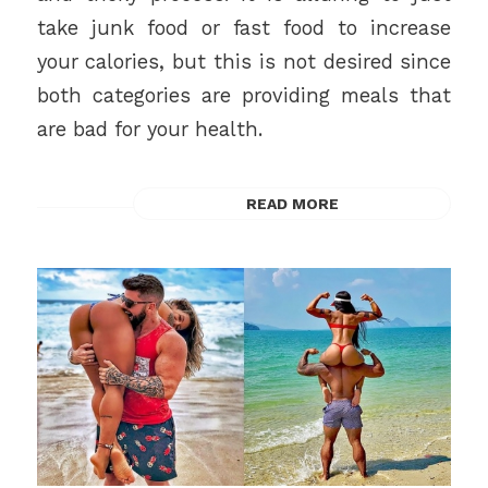
take junk food or fast food to increase
your calories, but this is not desired since
both categories are providing meals that
are bad for your health.
READ MORE