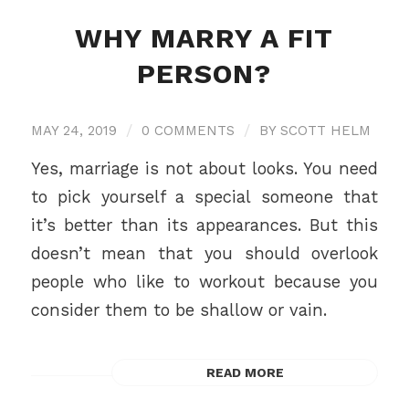
WHY MARRY A FIT
PERSON?
MAY 24, 2019
/
0 COMMENTS
/
BY
SCOTT HELM
Yes, marriage is not about looks. You need
to pick yourself a special someone that
it’s better than its appearances. But this
doesn’t mean that you should overlook
people who like to workout because you
consider them to be shallow or vain.
READ MORE