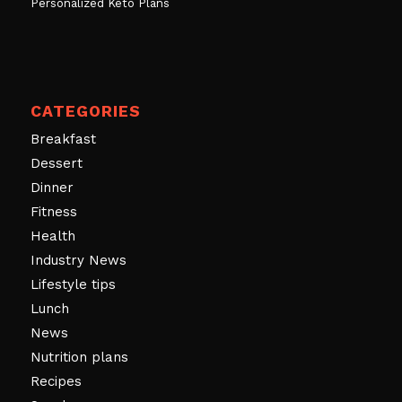
Personalized Keto Plans
CATEGORIES
Breakfast
Dessert
Dinner
Fitness
Health
Industry News
Lifestyle tips
Lunch
News
Nutrition plans
Recipes