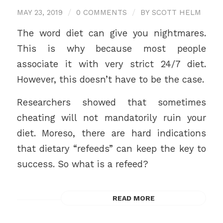
MAY 23, 2019
/
0 COMMENTS
/
BY
SCOTT HELM
The word diet can give you nightmares.
This is why because most people
associate it with very strict 24/7 diet.
However, this doesn’t have to be the case.
Researchers showed that sometimes
cheating will not mandatorily ruin your
diet. Moreso, there are hard indications
that dietary “refeeds” can keep the key to
success. So what is a refeed?
READ MORE