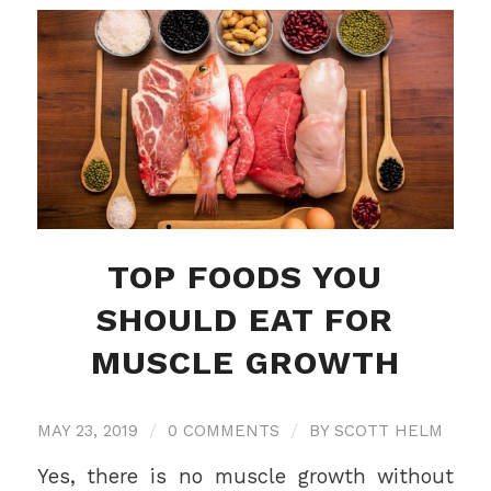
TOP FOODS YOU
SHOULD EAT FOR
MUSCLE GROWTH
MAY 23, 2019
/
0 COMMENTS
/
BY
SCOTT HELM
Yes, there is no muscle growth without