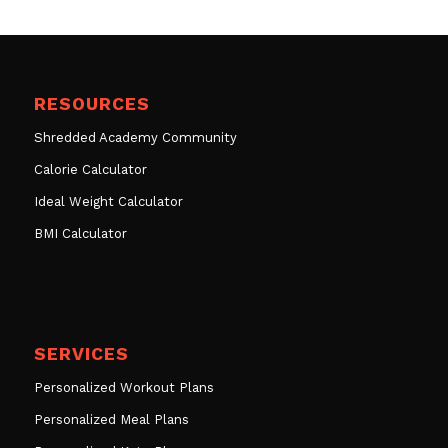
RESOURCES
Shredded Academy Community
Calorie Calculator
Ideal Weight Calculator
BMI Calculator
SERVICES
Personalized Workout Plans
Personalized Meal Plans