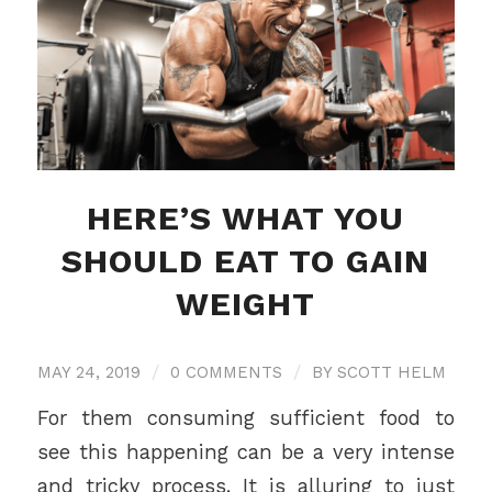
HERE’S WHAT YOU
SHOULD EAT TO GAIN
WEIGHT
MAY 24, 2019
/
0 COMMENTS
/
BY
SCOTT HELM
For them consuming sufficient food to
see this happening can be a very intense
and tricky process. It is alluring to just