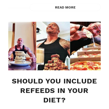
READ MORE
SHOULD YOU INCLUDE
REFEEDS IN YOUR
DIET?