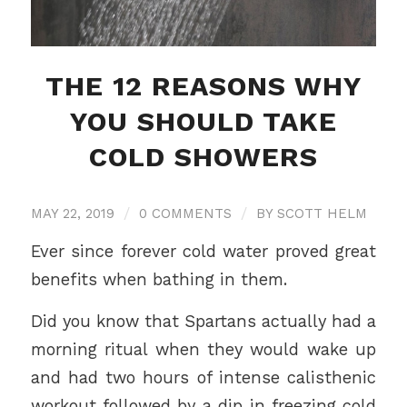
THE 12 REASONS WHY
YOU SHOULD TAKE
COLD SHOWERS
MAY 22, 2019
/
0 COMMENTS
/
BY
SCOTT HELM
Ever since forever cold water proved great
benefits when bathing in them.
Did you know that Spartans actually had a
morning ritual when they would wake up
and had two hours of intense calisthenic
workout followed by a dip in freezing cold