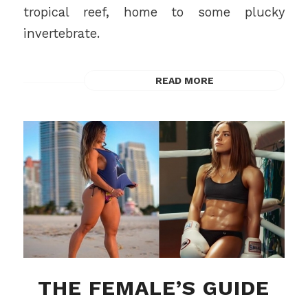
tropical reef, home to some plucky
invertebrate.
READ MORE
THE FEMALE’S GUIDE