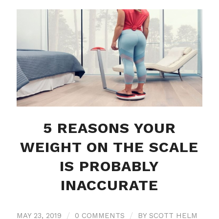
5 REASONS YOUR
WEIGHT ON THE SCALE
IS PROBABLY
INACCURATE
MAY 23, 2019
/
0 COMMENTS
/
BY
SCOTT HELM