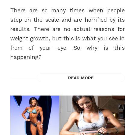
There are so many times when people
step on the scale and are horrified by its
results. There are no actual reasons for
weight growth, but this is what you see in
from of your eye. So why is this
happening?
READ MORE