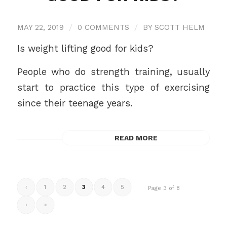
MAY 22, 2019
/
0 COMMENTS
/
BY
SCOTT HELM
Is weight lifting good for kids?
People who do strength training, usually
start to practice this type of exercising
since their teenage years.
READ MORE
‹
1
2
3
4
5
Page 3 of 8
›
»