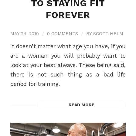
TO STAYING FIT
FOREVER
MAY 24, 2019
/
0 COMMENTS
/
BY
SCOTT HELM
It doesn’t matter what age you have, if you
are a woman you will probably want to
look at your best always. These being said,
there is not such thing as a bad life
period for training.
READ MORE