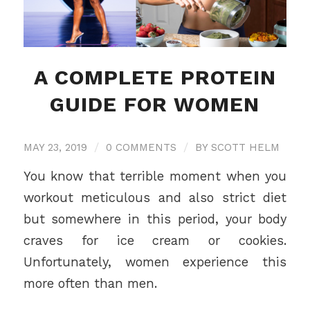
A COMPLETE PROTEIN
GUIDE FOR WOMEN
MAY 23, 2019
/
0 COMMENTS
/
BY
SCOTT HELM
You know that terrible moment when you
workout meticulous and also strict diet
but somewhere in this period, your body
craves for ice cream or cookies.
Unfortunately, women experience this
more often than men.