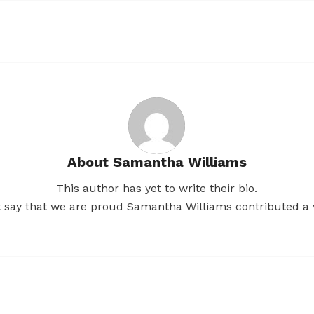
About
Samantha Williams
This author has yet to write their bio.
t say that we are proud
Samantha Williams
contributed a 