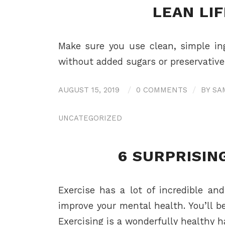
LEAN LIF
Make sure you use clean, simple ing
without added sugars or preservatives
AUGUST 15, 2019
/
0 COMMENTS
/
BY
SA
UNCATEGORIZED
6 SURPRISIN
Exercise has a lot of incredible an
improve your mental health. You’ll b
Exercising is a wonderfully healthy h