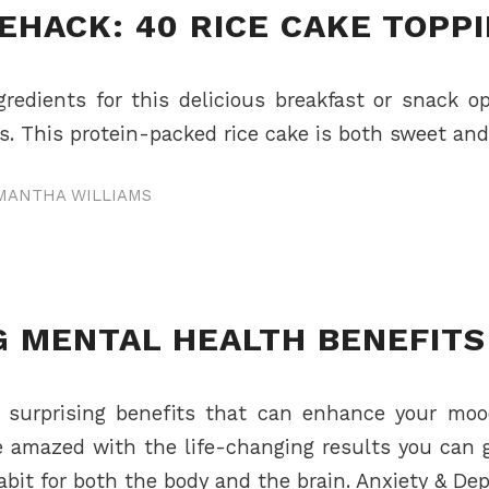
EHACK: 40 RICE CAKE TOPP
redients for this delicious breakfast or snack 
. This protein-packed rice cake is both sweet and 
MANTHA WILLIAMS
G MENTAL HEALTH BENEFITS
d surprising benefits that can enhance your moo
e amazed with the life-changing results you can ga
abit for both the body and the brain. Anxiety & De