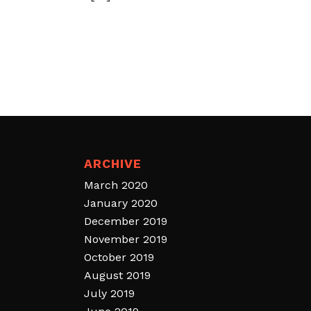
ARCHIVE
March 2020
January 2020
December 2019
November 2019
October 2019
August 2019
July 2019