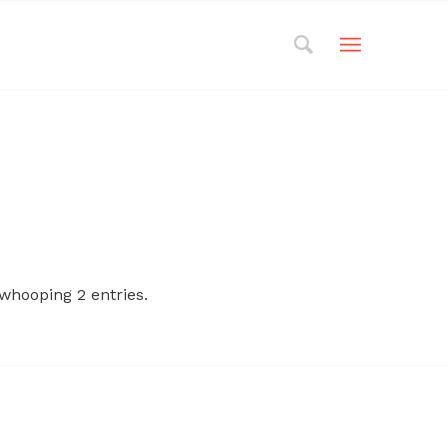
whooping 2 entries.