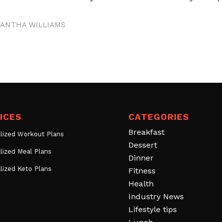
ANTHA WILLIAMS
ICES
CATEGORIES
Breakfast
lized Workout Plans
Dessert
lized Meal Plans
Dinner
lized Keto Plans
Fitness
Health
Industry News
Lifestyle tips