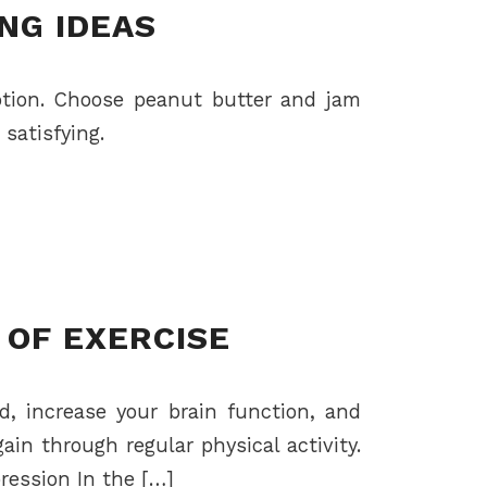
ING IDEAS
option. Choose peanut butter and jam
satisfying.
 OF EXERCISE
d, increase your brain function, and
in through regular physical activity.
pression In the […]