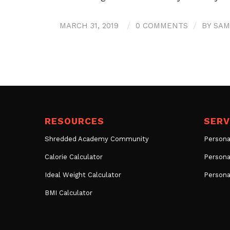
MARCH 31, 2019
/
0 COMMENTS
/
BY
SAM
RESOURCES
SERV
Shredded Academy Community
Persona
Calorie Calculator
Persona
Ideal Weight Calculator
Persona
BMI Calculator