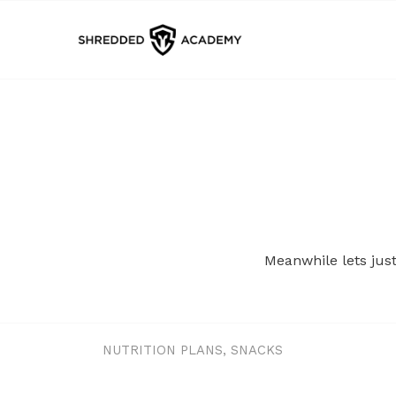
Meanwhile lets jus
NUTRITION PLANS
,
SNACKS