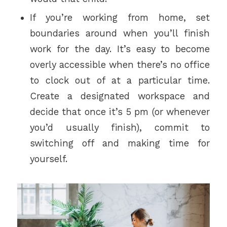
If you’re working from home, set
boundaries around when you’ll finish
work for the day. It’s easy to become
overly accessible when there’s no office
to clock out of at a particular time.
Create a designated workspace and
decide that once it’s 5 pm (or whenever
you’d usually finish), commit to
switching off and making time for
yourself.