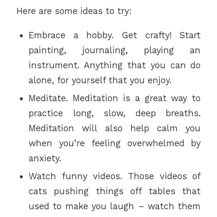
Here are some ideas to try:
Embrace a hobby. Get crafty! Start
painting, journaling, playing an
instrument. Anything that you can do
alone, for yourself that you enjoy.
Meditate. Meditation is a great way to
practice long, slow, deep breaths.
Meditation will also help calm you
when you’re feeling overwhelmed by
anxiety.
Watch funny videos. Those videos of
cats pushing things off tables that
used to make you laugh – watch them