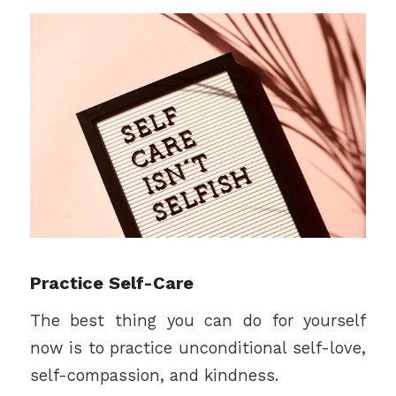
Practice Self-Care
The best thing you can do for yourself
now is to practice unconditional self-love,
self-compassion, and kindness.