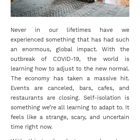
Never in our lifetimes have we
experienced something that has had such
an enormous, global impact. With the
outbreak of COVID-19, the world is
learning how to adjust to the new normal.
The economy has taken a massive hit.
Events are canceled, bars, cafes, and
restaurants are closing. Self-isolation is
something we’re all learning to adapt to. It
feels like a strange, scary, and uncertain
time right now.