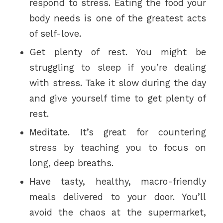
respond to stress. Eating the food your
body needs is one of the greatest acts
of self-love.
Get plenty of rest. You might be
struggling to sleep if you’re dealing
with stress. Take it slow during the day
and give yourself time to get plenty of
rest.
Meditate. It’s great for countering
stress by teaching you to focus on
long, deep breaths.
Have tasty, healthy, macro-friendly
meals delivered to your door. You’ll
avoid the chaos at the supermarket,