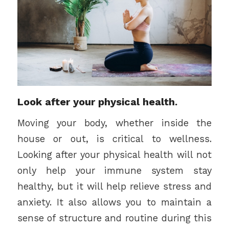
Look after your physical health.
Moving your body, whether inside the
house or out, is critical to wellness.
Looking after your physical health will not
only help your immune system stay
healthy, but it will help relieve stress and
anxiety. It also allows you to maintain a
sense of structure and routine during this