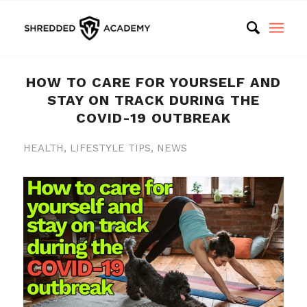
HOW TO CARE FOR YOURSELF AND
STAY ON TRACK DURING THE
COVID-19 OUTBREAK
HEALTH
,
LIFESTYLE TIPS
,
NEWS