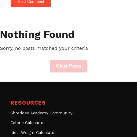
Nothing Found
Sorry, no posts matched your criteria
Older Posts
RESOURCES
Shredded Academy Community
Calorie Calculator
Ideal Weight Calculator