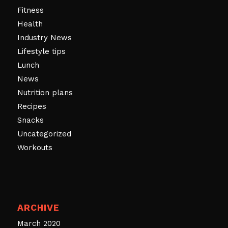
Fitness
Health
Industry News
Lifestyle tips
Lunch
News
Nutrition plans
Recipes
Snacks
Uncategorized
Workouts
ARCHIVE
March 2020