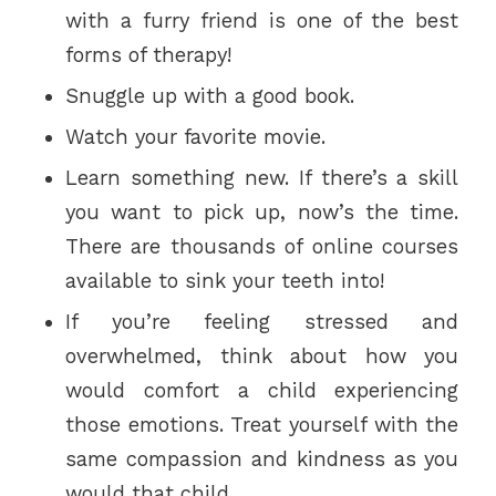
with a furry friend is one of the best
forms of therapy!
Snuggle up with a good book.
Watch your favorite movie.
Learn something new. If there’s a skill
you want to pick up, now’s the time.
There are thousands of online courses
available to sink your teeth into!
If you’re feeling stressed and
overwhelmed, think about how you
would comfort a child experiencing
those emotions. Treat yourself with the
same compassion and kindness as you
would that child.