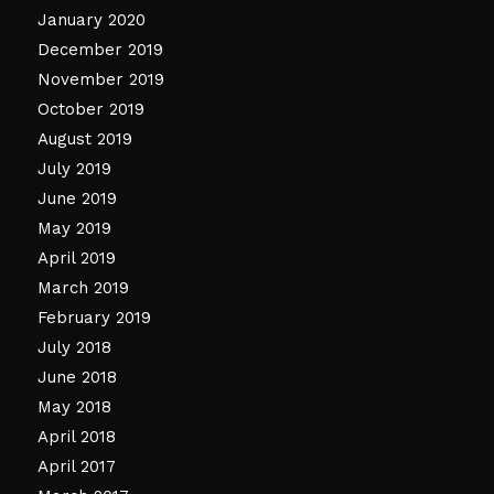
January 2020
December 2019
November 2019
October 2019
August 2019
July 2019
June 2019
May 2019
April 2019
March 2019
February 2019
July 2018
June 2018
May 2018
April 2018
April 2017