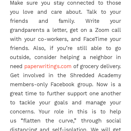
Make sure you stay connected to those
you love and care about. Talk to your
friends and family. Write your
grandparents a letter, get on a Zoom call
with your co-workers, and FaceTime your
friends. Also, if you’re still able to go
outside, consider helping a neighbor in
need
paperwritings.com
of grocery delivery.
Get involved in the Shredded Academy
members-only Facebook group. Now is a
great time to further support one another
to tackle your goals and manage your
concerns. Your role in this is to help
us “flatten the curve,” through social
distancing and self-isolation. We will get