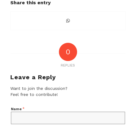
Share this entry
0
REPLIES
Leave a Reply
Want to join the discussion?
Feel free to contribute!
*
Name