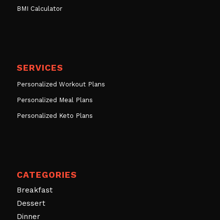
BMI Calculator
SERVICES
Personalized Workout Plans
Personalized Meal Plans
Personalized Keto Plans
CATEGORIES
Breakfast
Dessert
Dinner