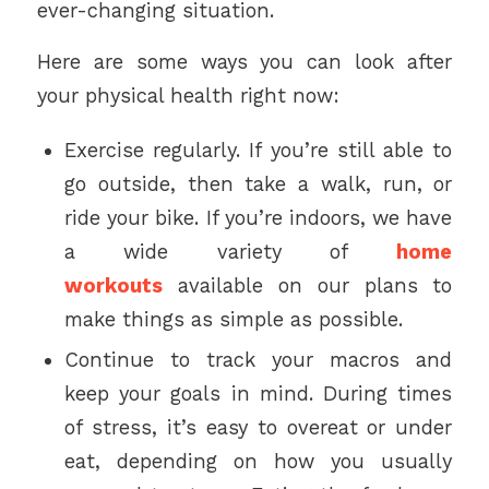
ever-changing situation.
Here are some ways you can look after
your physical health right now:
Exercise regularly. If you’re still able to
go outside, then take a walk, run, or
ride your bike. If you’re indoors, we have
a wide variety of
home
workouts
available on our plans to
make things as simple as possible.
Continue to track your macros and
keep your goals in mind. During times
of stress, it’s easy to overeat or under
eat, depending on how you usually