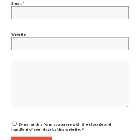
*
Email
Website
By using this form you agree with the storage and
handling of your data by this website.
*