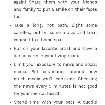
again! Share them with your friends
and family to put a smile on their faces
too.
Take a long, hot bath. Light some
candles, put on some music and treat
yourself to a home spa.
Put on your favorite artist and have a
dance party in your living room.
Limit your exposure to news and social
media. Set boundaries around how
much media you’ll consume. Checking
the news every 5 minutes is not good
for your mental health.
Spend time with your pets. A cuddle