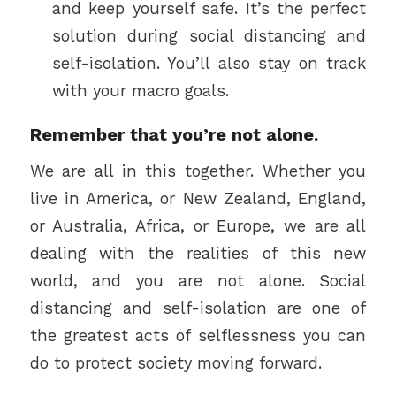
and keep yourself safe. It’s the perfect
solution during social distancing and
self-isolation. You’ll also stay on track
with your macro goals.
Remember that you’re not alone.
We are all in this together. Whether you
live in America, or New Zealand, England,
or Australia, Africa, or Europe, we are all
dealing with the realities of this new
world, and you are not alone. Social
distancing and self-isolation are one of
the greatest acts of selflessness you can
do to protect society moving forward.