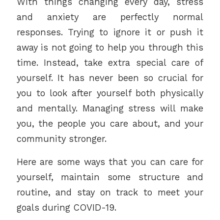
With things changing every day, stress
and anxiety are perfectly normal
responses. Trying to ignore it or push it
away is not going to help you through this
time. Instead, take extra special care of
yourself. It has never been so crucial for
you to look after yourself both physically
and mentally. Managing stress will make
you, the people you care about, and your
community stronger.
Here are some ways that you can care for
yourself, maintain some structure and
routine, and stay on track to meet your
goals during COVID-19.