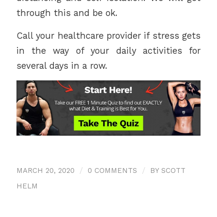
through this and be ok.
Call your healthcare provider if stress gets
in the way of your daily activities for
several days in a row.
MARCH 20, 2020
/
0 COMMENTS
/
BY
SCOTT
HELM